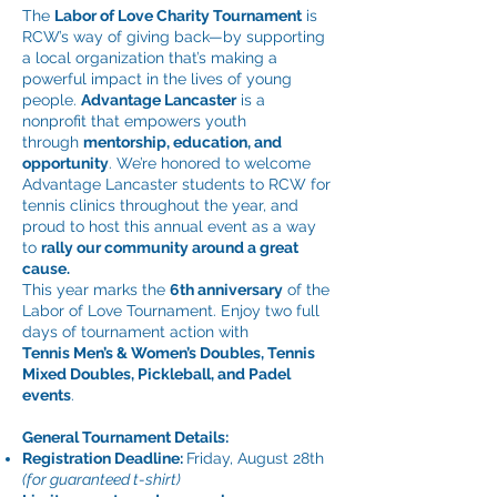
The
Labor of Love Charity Tournament
is
RCW’s way of giving back—by supporting
a local organization that’s making a
powerful impact in the lives of young
people.
Advantage Lancaster
is a
nonprofit that empowers youth
through
mentorship, education, and
opportunity
. We’re honored to welcome
Advantage Lancaster students to RCW for
tennis clinics throughout the year, and
proud to host this annual event as a way
to
rally our community around a great
cause.
This year marks the
6th anniversary
of the
Labor of Love Tournament. Enjoy two full
days of tournament action with
Tennis
Men’s & Women’s Doubles, Tennis
Mixed Doubles, Pickleball, and Padel
events
.
General Tournament Details:
Registration Deadline:
Friday, August 28th
(for guaranteed t-shirt)