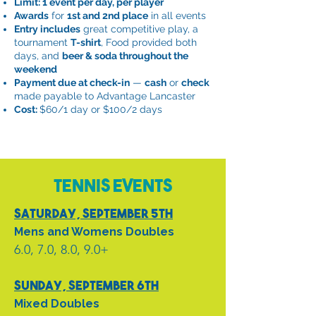
Limit: 1 event per day, per player
Awards
for
1st and 2nd place
in all events
Entry includes
great competitive play, a
tournament
T-shirt
, Food provided both
days, and
beer & soda throughout the
weekend
Payment due at check-in
—
cash
or
check
made payable to Advantage Lancaster
Cost:
$60/1 day or $100/2 days
Tennis Events
Saturday, September 5th
Mens and Womens
Doubles
6.0, 7.0, 8.0, 9.0+
Sunday, September 6th
Mixed Doubles