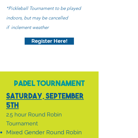
*Pickleball Tournament to be played
indoors, but may
be cancelled
if
inclement weather
Register Here!
Padel Tournament
Saturday, September
5th
2.5 hour Round Robin
Tournament
Mixed Gender Round Robin