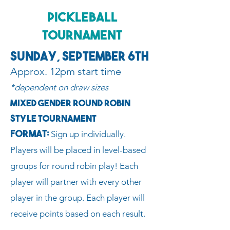
Pickleball
Tournament
Sunday, September 6th
Approx. 12pm start time
*dependent on draw sizes
Mixed Gender Round Robin
Style Tournament
Format:
Sign up individually.
Players will be placed in level-based
groups for round robin play! Each
player will partner with every other
player in the group. Each player will
receive points based on each result.