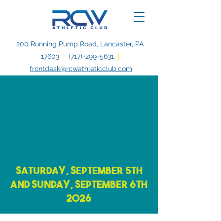
200 Running Pump Road, Lancaster, PA
17603
|
(717)-299-5631
|
frontdesk@rcwathleticclub.com
2026 Labor of
Love
Charity
Tournament
benefitting Advantage
Lancaster
Saturday, September 5th
and Sunday, September 6th
2026