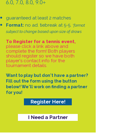
6.0, 7.0, 8.0, 9.0+
guaranteed at least 2 matches
Format:
no ad. tiebreak at 5-5.
*format
subject to change based upon size of draws
To Register for a tennis event,
please click a link above and
complete the form! Both players
should register so we have both
player's contact info for the
tournament details.
Want to play but don't have a partner?
Fill out the form using the button
below! We'll work on finding a partner
for you!
Register Here!
I Need a Partner