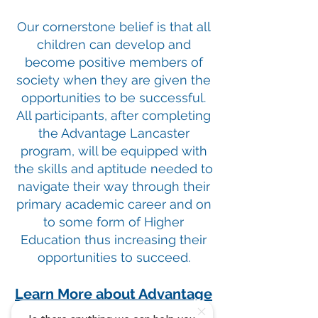
Our cornerstone belief is that all
children can develop and
become positive members of
society when they are given the
opportunities to be successful.
All participants, after completing
the Advantage Lancaster
program, will be equipped with
the skills and aptitude needed to
navigate their way through their
primary academic career and on
to some form of Higher
Education thus increasing their
opportunities to succeed.
Learn More about Advantage
Lancaster Here.