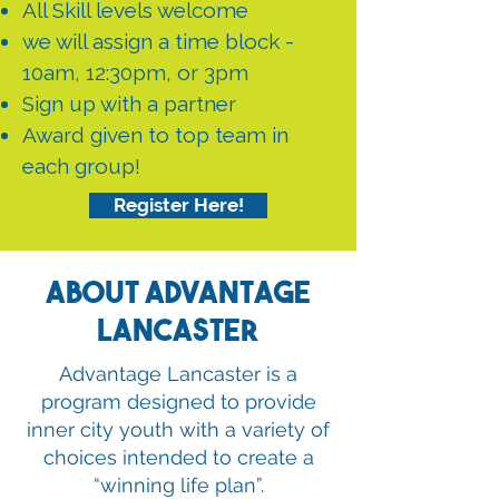
All Skill levels welcome
we will assign a time block -
10am, 12:30pm, or 3pm
Sign up with a partner
Award given to top team in
each group!
Register Here!
About Advantage
Lancaster
Advantage Lancaster is a
program designed to provide
inner city youth with a variety of
choices intended to create a
“winning life plan”.