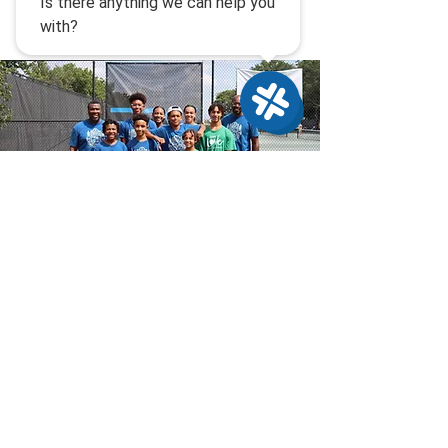
Sponsorship
Opportunities
Advantage Lancaster equips
students to dream bigger, aim