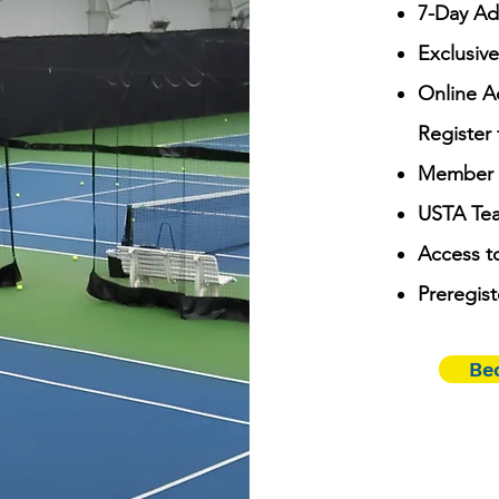
7-Day Ad
Exclusive
Online A
Register 
Member R
USTA Tea
Access t
Preregist
Be