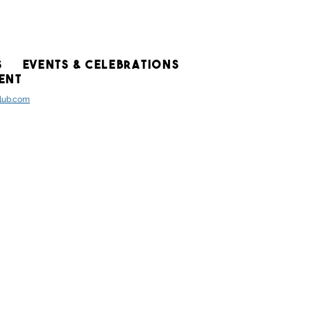
S
EVENTS & CELEBRATIONS
ENT
club.com