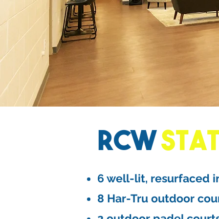
RCW
STA
6 well-lit, resurfaced 
8 Har-Tru outdoor cou
2 outdoor padel court