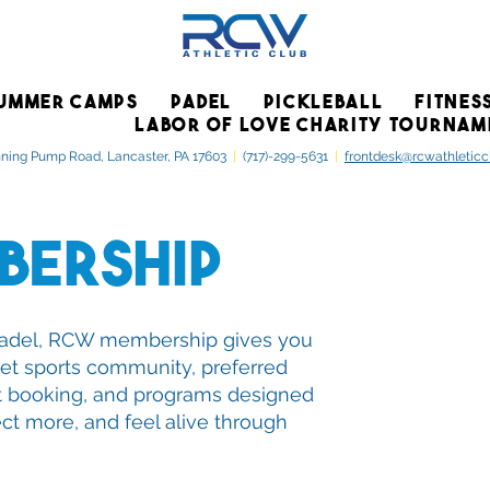
UMMER CAMPS
PADEL
PICKLEBALL
FITNES
LABOR OF LOVE CHARITY TOURNAM
ning Pump Road, Lancaster, PA 17603
|
(717)-299-5631
|
frontdesk@rcwathletic
bership
o padel, RCW membership gives you
et sports community, preferred
t booking, and programs designed
ct more, and feel alive through