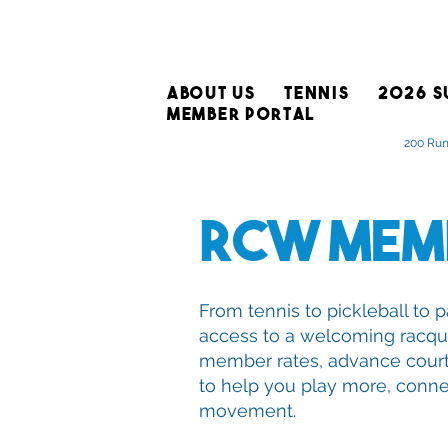
ABOUT US
TENNIS
2026 S
MEMBER PORTAL
200 Run
RCW Mem
From tennis to pickleball t
access to a welcoming racqu
member rates, advance cour
to help you play more, conne
movement.