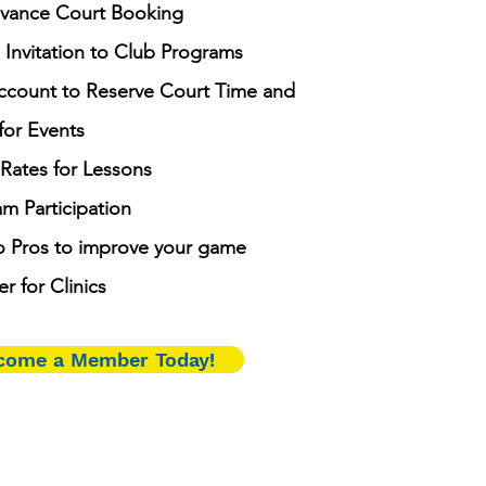
vance Court Booking
 Invitation to Club Programs
ccount to Reserve Court Time and
for Events
ates for Lessons
m Participation
o Pros to improve your game
er for Clinics
come a Member Today!