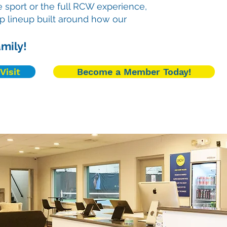
 sport or the full RCW experience,
p lineup built around how our
mily!
Visit
Become a Member Today!