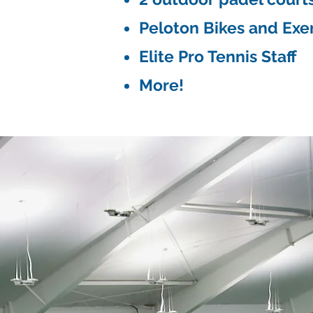
Peloton Bikes and Exe
Elite Pro Tennis Staff
More!