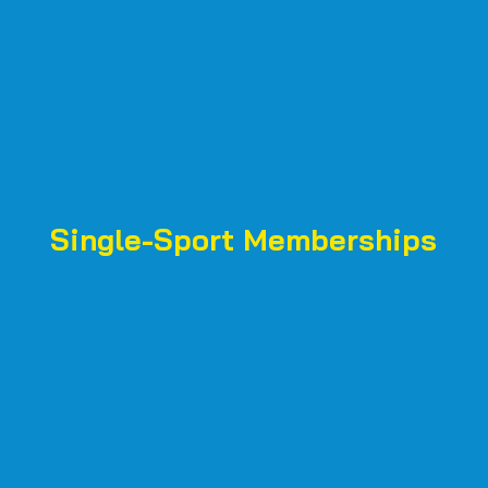
Single-Sport Memberships