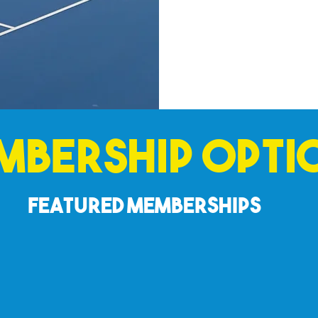
mbership Opti
Featured Memberships