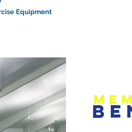
rcise Equipment
Mem
Be