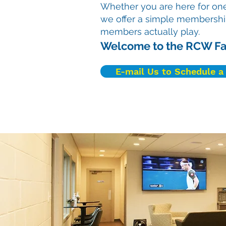
Whether you are here for one
we offer a simple membershi
members actually play.
Welcome to the RCW Fa
E-mail Us to Schedule a 