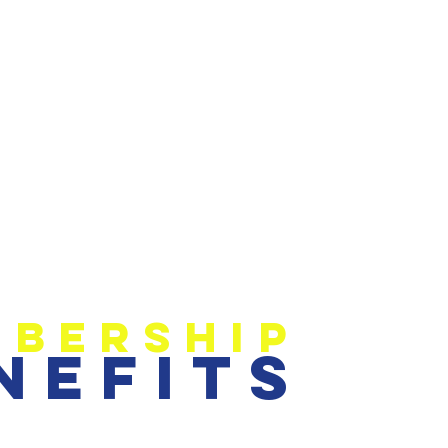
bership
nefits