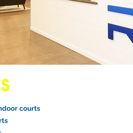
TS
indoor courts
rts
s