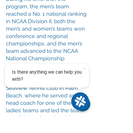
program, the men’s team
reached a No. 1 national ranking
in NCAA Division II, both the
men’s and women’s teams won
conference and regional
championships, and the men’s
team advanced to the NCAA
National Championship
quarterfinals in both seasons.
Most recently, Milan returned to
Seaview Tennis Club in Palm
Beach, where he served as
head coach for one of the club’s
ladies’ teams and led the team
to a division championship.
While in Palm Beach, he also
had the opportunity to work