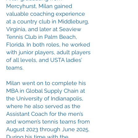
Mercyhurst, Milan gained
valuable coaching experience
at a country club in Middleburg,
Virginia, and later at Seaview
Tennis Club in Palm Beach,
Florida. In both roles, he worked
with junior players, adult players
of all levels, and USTA ladies’
teams.
Milan went on to complete his
MBA in Global Supply Chain at
the University of Indianapolis,
where he also served as the
Assistant Coach for the men’s
and women’s tennis teams from
August 2023 through June 2025.
During his time with the