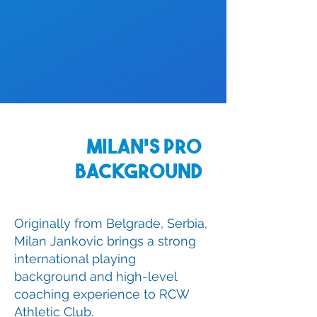
Milan's Pro
Background
Originally from Belgrade, Serbia,
Milan Jankovic brings a strong
international playing
background and high-level
coaching experience to RCW
Athletic Club.