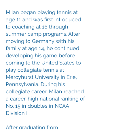
Milan began playing tennis at
age 11 and was first introduced
to coaching at 16 through
summer camp programs. After
moving to Germany with his
family at age 14, he continued
developing his game before
coming to the United States to
play collegiate tennis at
Mercyhurst University in Erie,
Pennsylvania. During his
collegiate career, Milan reached
a career-high national ranking of
No. 15 in doubles in NCAA
Division II.
After graduating from