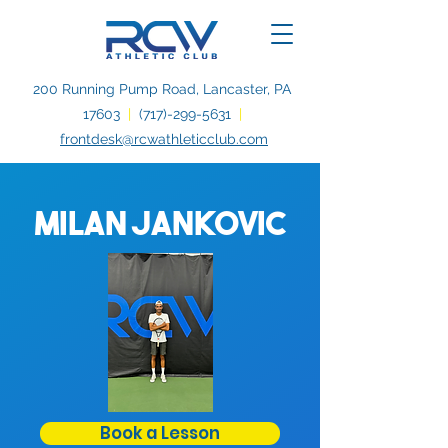
200 Running Pump Road, Lancaster, PA
17603
|
(717)-299-5631
|
frontdesk@rcwathleticclub.com
Milan Jankovic
Book a Lesson