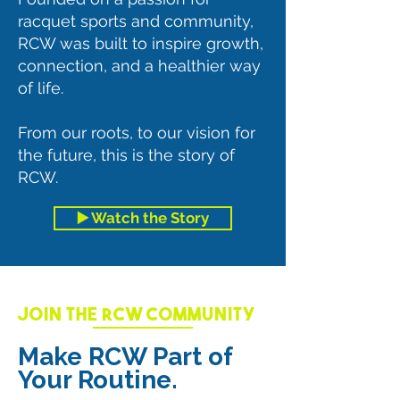
racquet sports and community,
RCW was built to inspire growth,
connection, and a healthier way
of life.
From our roots, to our vision for
the future, this is the story of
RCW.
▶️ Watch the Story
JOIN THE RCW COMMUNITY
Make RCW Part of
Your Routine.