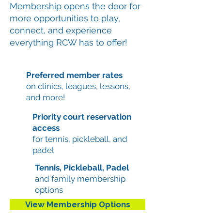
Membership opens the door for
more opportunities to play,
connect, and experience
everything RCW has to offer!
Preferred member rates
on clinics, leagues, lessons,
and more!
Priority court reservation
access
for tennis, pickleball, and
padel
Tennis, Pickleball, Padel
and family membership
options
View Membership Options