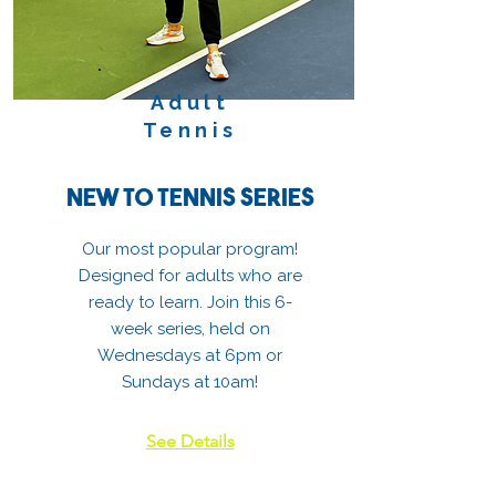
Adult
Tennis
New to Tennis Series
Our most popular program!
Designed for adults who are
ready to learn. Join this 6-
week series, held on
Wednesdays at 6pm or
Sundays at 10am!
See Details