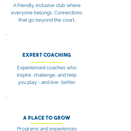
A friendly, inclusive club where
everyone belongs. Connections
that go beyond the court.
Expert Coaching
Experienced coaches who
inspire, challenge, and help
you play - and live- better.
A Place to Grow
Programs and experiences