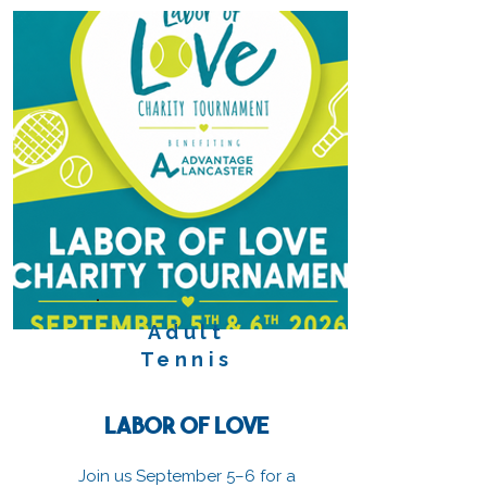
Adult
Tennis
Labor of Love
Join us September 5–6 for a