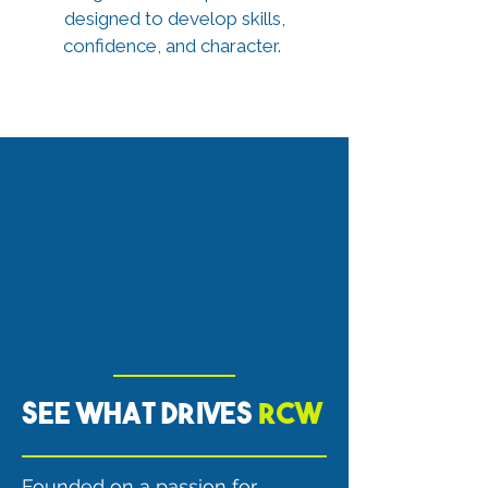
designed to develop skills,
confidence, and character.
See what drives
RCW
Founded on a passion for