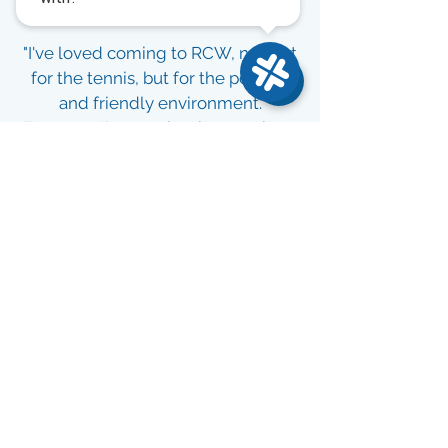
"I've loved coming to RCW, not just
for the tennis, but for the positive
and friendly environment.
Everyone I've met has been upbeat
and encouraging. Coming here is
often the highlight of my day!"
Tracey S.
Google Review
"Since joining, I've made so many
new friends and seen a huge
improvement in my game. RCW is a