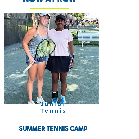
Junior
Tennis
Summer Tennis Camp