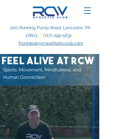
200 Running Pump Road, Lancaster, PA
17603
|
(717)-299-5631
|
frontdesk@rcwathleticclub.com
feel alive at rcw
Sports, Movement, Mindfulness, and
Human Connection