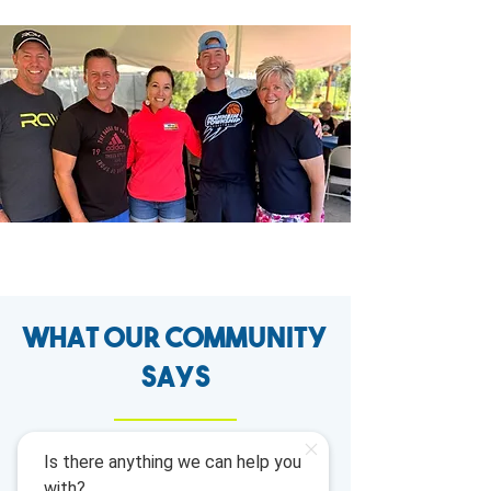
What our Community
says