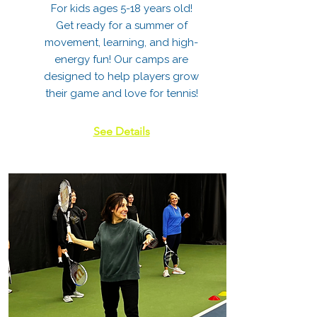
For kids ages 5-18 years old!
Get ready for a summer of
movement, learning, and high-
energy fun! Our camps are
designed to help players grow
their game and love for tennis!
See Details