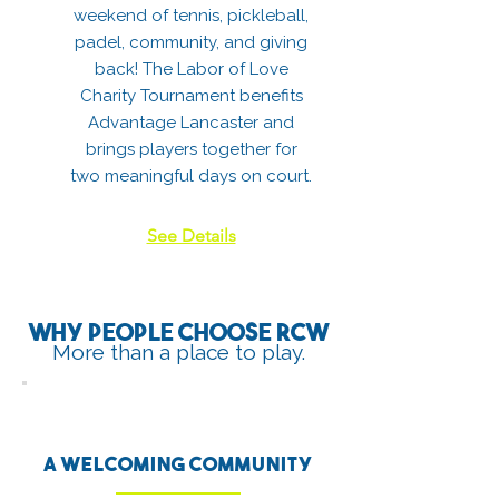
weekend of tennis, pickleball,
padel, community, and giving
back! The Labor of Love
Charity Tournament benefits
Advantage Lancaster and
brings players together for
two meaningful days on court.
See Details
Why people choose RCW
More than a place to play.
A welcoming community