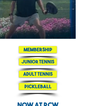
Membership
Junior Tennis
Adult Tennis
Pickleball
Now at RCW