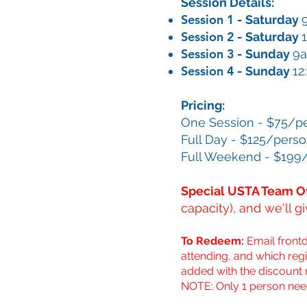
Session Details:
Session 1
- Saturday
Session 2
- Saturday
Session 3
- Sunday
9
Session 4
- Sunday
12
Pricing:
One Session - $75/p
Full Day - $125/pers
Full Weekend - $199
Special USTA Team Of
capacity), and we'll g
To Redeem:
Email
front
attending, and which regi
added with the discount 
NOTE: Only 1 person nee