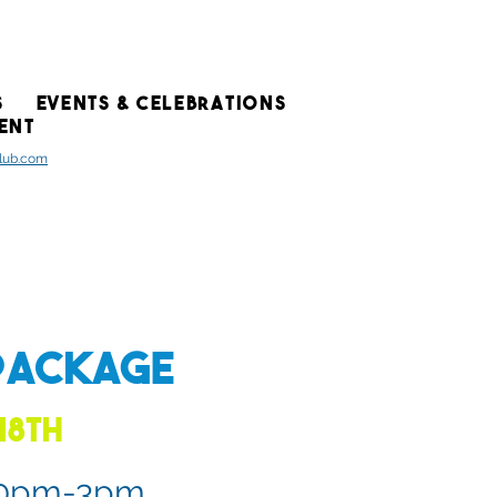
S
EVENTS & CELEBRATIONS
ENT
club.com
Package
18th
:30pm-3pm