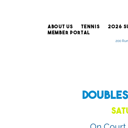
ABOUT US
TENNIS
2026 S
MEMBER PORTAL
200 Run
Double
Sat
On Court