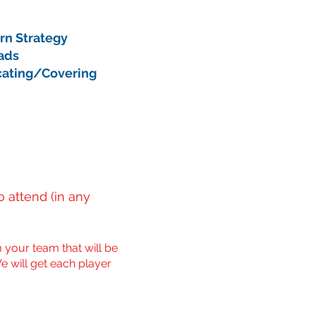
urn Strategy
eads
cating/Covering
 attend (in any
 your team that will be
e will get each player