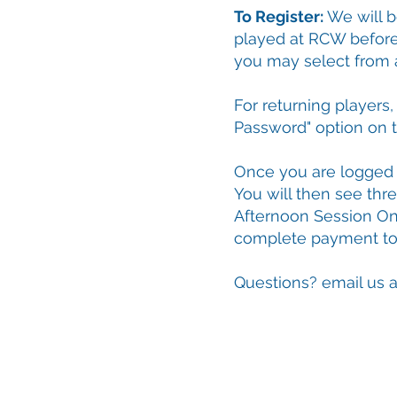
To Register:
We will b
played at RCW befor
you may select from
For returning players
Password" option on t
Once you are logged i
You will then see thr
Afternoon Session On
complete payment to f
Questions? email us 