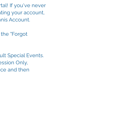
tal! If you've never
ting your account,
nis Account.
 the "Forgot
lt Special Events.
ession Only,
ice and then