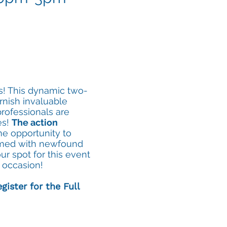
os! This dynamic two-
rnish invaluable
rofessionals are
es!
The action
me opportunity to
armed with newfound
r spot for this event
g occasion!
gister for the Full