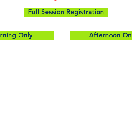
Full Session Registration
rning Only
Afternoon On