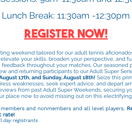
Lunch Break: 11:30am -12:30pm
Register Now!
rating weekend tailored for our adult tennis aficionad
 elevate your skills, broaden your perspective, and fu
me feedback throughout your matches. Our seasoned p
ew and returning participants to our Adult Super Seri
August 17th, and Sunday, August 18th!
Seize this pri
dress weaknesses, seek expert advice, and depart 
reviews from past Adult Super Weekends, securing you
ur place now to avoid missing out on this electrifyin
o members and nonmembers and all level players.
Re
t rate!
l day registrants