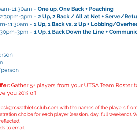
9am-11:30am
​-
One up, One Back + Poaching
12:30pm-3pm​ -
2 Up, 2 Back / All at Net + Serve/Ret
am-11:30am
​-
1 Up, 1 Back vs. 2 Up + Lobbing/Overh
:30pm-3pm​ -
1 Up, 1 Back Down the Line + Communi
erson
on
/person
fer:
Gather 5+ players from your UTSA Team Roster to
ive you 20% off!
desk@rcwathleticclub.com
with the names of the players from
stration choice for each player (session, day, full weekend). W
reflected.
ds to email.