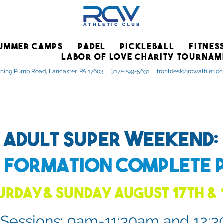
UMMER CAMPS
PADEL
PICKLEBALL
FITNES
LABOR OF LOVE CHARITY TOURNAM
ning Pump Road, Lancaster, PA 17603
|
(717)-299-5631
|
frontdesk@rcwathletic
Adult Super Weekend:
s Formation
Complete 
urday& Sunday August 17th & 
 Sessions: 9am-11:30am and 12