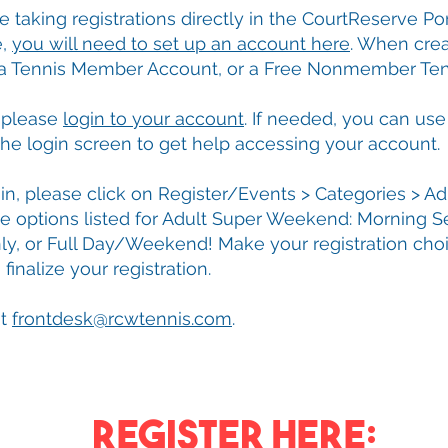
e taking registrations directly in the CourtReserve Por
e,
you will need to set up an account here
. When crea
 a Tennis Member Account, or a Free Nonmember Ten
, please
login to your account
. If needed, you can use
he login screen to get help accessing your account.
n, please click on Register/Events > Categories > Adu
ee options listed for Adult Super Weekend: Morning S
ly, or Full Day/Weekend! Make your registration cho
inalize your registration.
at
frontdesk@rcwtennis.com
.
ReGISTER HERE: