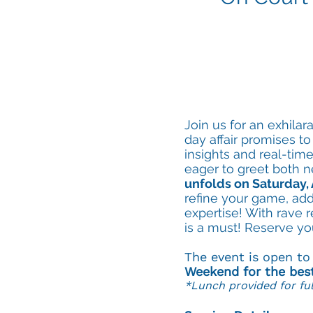
Join us for an exhila
day affair promises to
insights and real-ti
eager to greet both n
unfolds on Saturday, 
refine your game, ad
expertise! With rave 
is a must! Reserve yo
The event is open t
Weekend for the bes
*Lunch provided for ful