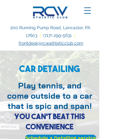
200 Running Pump Road, Lancaster, PA
17603
|
(717)-299-5631
|
frontdesk@rcwathleticclub.com
Car Detailing
Play tennis, and
come outside to a car
that is spic and span!
You can't beat this
convenience
Schedule a Detailing service