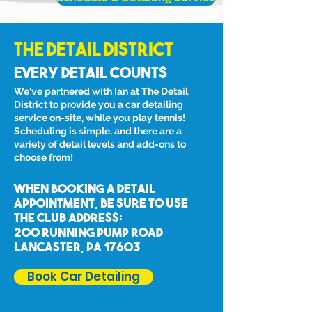
The Detail District
Every Detail Counts
We've partnered with Ian at The Detail
District to provide you a car detailing
service on-site, while you play tennis!
Scheduling is simple, and there are a
variety of detail levels and add-ons to
choose from!
When booking a detail
appointment, be sure to
use
the club address:
200 Running Pump Road
Lancaster, Pa 17603
Book Car Detailing