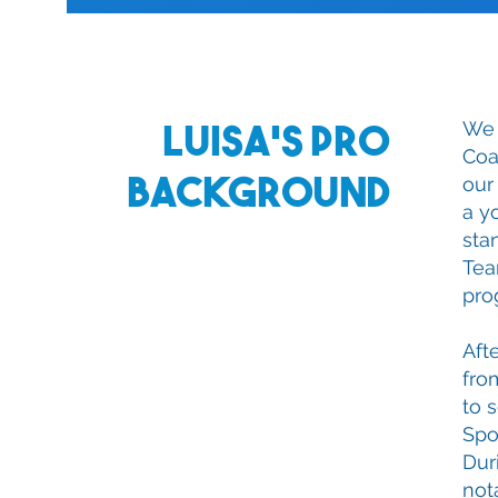
Luisa's Pro
We 
Coa
Background
our
a y
sta
Tea
pro
Aft
fro
to 
Spo
Dur
not