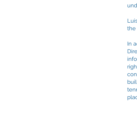
und
Lui
the
In 
Dire
inf
rig
con
bui
ten
pla