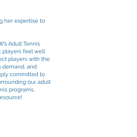
g her expertise to
W’s Adult Tennis
t players feel well
ct players with the
on demand, and
eply committed to
urrounding our adult
nnis programs,
resource!