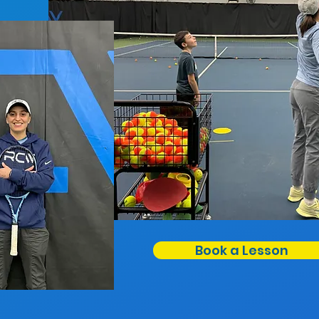
Book a Lesson