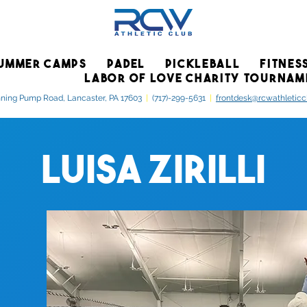
UMMER CAMPS
PADEL
PICKLEBALL
FITNES
LABOR OF LOVE CHARITY TOURNAM
ning Pump Road, Lancaster, PA 17603
|
(717)-299-5631
|
frontdesk@rcwathletic
Luisa Zirilli