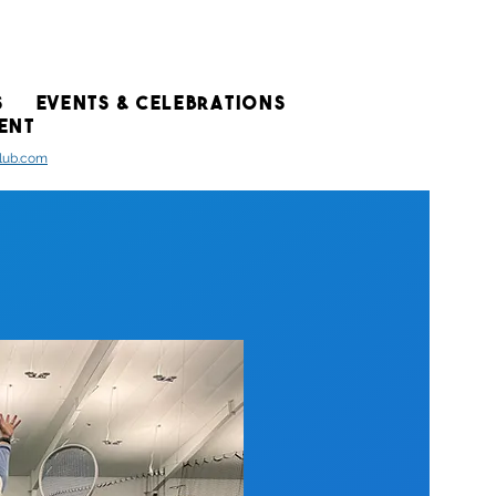
S
EVENTS & CELEBRATIONS
ENT
club.com