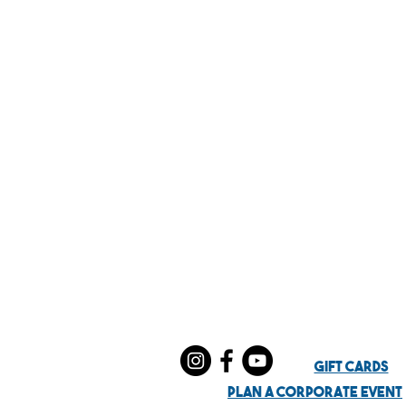
Gift Cards
Plan a Corporate EVent