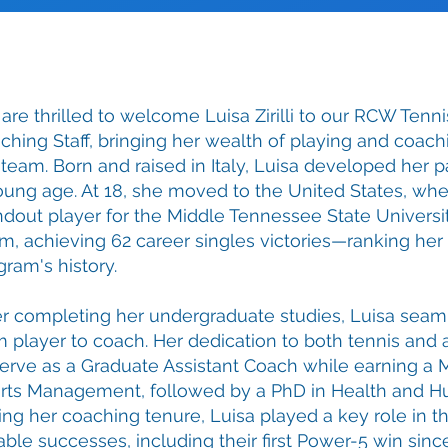
are thrilled to welcome Luisa Zirilli to our RCW Tenni
ching Staff, bringing her wealth of playing and coac
 team. Born and raised in Italy, Luisa developed her pa
oung age. At 18, she moved to the United States, w
ndout player for the Middle Tennessee State Univers
m, achieving 62 career singles victories—ranking her 
gram's history.
er completing her undergraduate studies, Luisa seaml
m player to coach. Her dedication to both tennis and
serve as a Graduate Assistant Coach while earning a 
rts Management, followed by a PhD in Health and 
ing her coaching tenure, Luisa played a key role in th
able successes, including their first Power-5 win sin