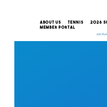
ABOUT US
TENNIS
2026 S
MEMBER PORTAL
200 Run