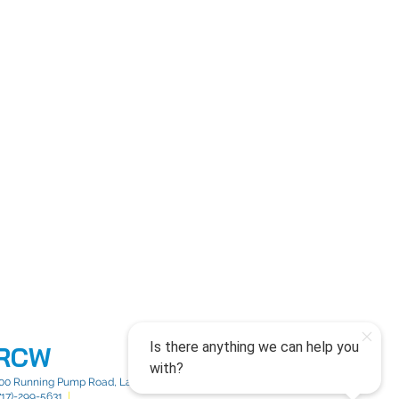
RCW
00 Running Pump Road, Lancaster, PA 17603
717)-299-5631
|