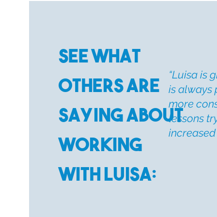
See What
“
Luisa is g
Others are
is always 
more consi
Saying about
lessons tr
increased 
Working
with Luisa: