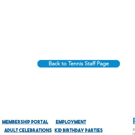
Back to Tennis Staff Page
Membership Portal
Employment
Adult Celebrations
Kid Birthday Parties
2
(