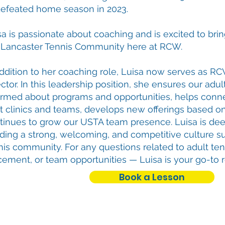
efeated home season in 2023.
sa is passionate about coaching and is excited to brin
 Lancaster Tennis Community here at RCW.
addition to her coaching role, Luisa now serves as RC
ctor. In this leadership position, she ensures our adul
ormed about programs and opportunities, helps conne
ht clinics and teams, develops new offerings based 
tinues to grow our USTA team presence. Luisa is de
lding a strong, welcoming, and competitive culture s
nis community. For any questions related to adult te
cement, or team opportunities — Luisa is your go-to 
Book a Lesson