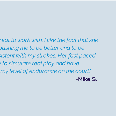
reat to work with. I like the fact that she
pushing me to be better and to be
stent with my strokes. Her fast paced
y to simulate real play and have
my level of endurance on the court."
-Mike S.