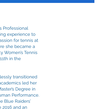
s Professional
hing experience to
ssion for tennis at
here she became a
ity Women’s Tennis
11th in the
essly transitioned
 academics led her
Master’s Degree in
Human Performance.
e Blue Raiders’
ce 2016 and an